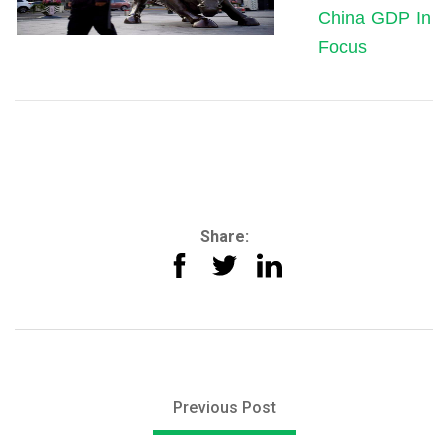
China GDP In
Focus
Share:
Previous Post