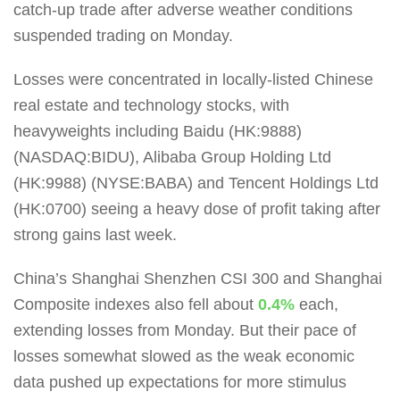
catch-up trade after adverse weather conditions
suspended trading on Monday.
Losses were concentrated in locally-listed Chinese
real estate and technology stocks, with
heavyweights including Baidu (HK:9888)
(NASDAQ:BIDU), Alibaba Group Holding Ltd
(HK:9988) (NYSE:BABA) and Tencent Holdings Ltd
(HK:0700) seeing a heavy dose of profit taking after
strong gains last week.
China’s Shanghai Shenzhen CSI 300 and Shanghai
Composite indexes also fell about
0.4%
each,
extending losses from Monday. But their pace of
losses somewhat slowed as the weak economic
data pushed up expectations for more stimulus