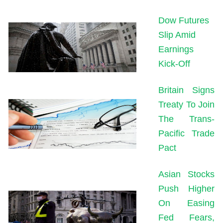
Dow Futures
Slip Amid
Earnings
Kick-Off
Britain Signs
Treaty To Join
The Trans-
Pacific Trade
Pact
Asian Stocks
Push Higher
On Easing
Fed Fears,