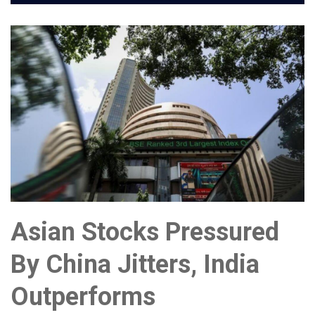
Asian Stocks Pressured
By China Jitters, India
Outperforms