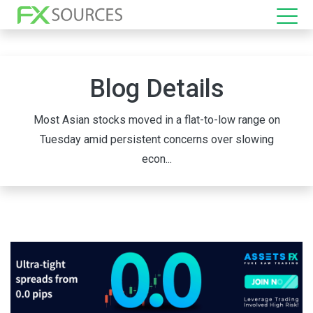
Blog Details
Most Asian stocks moved in a flat-to-low range on
Tuesday amid persistent concerns over slowing
econ...