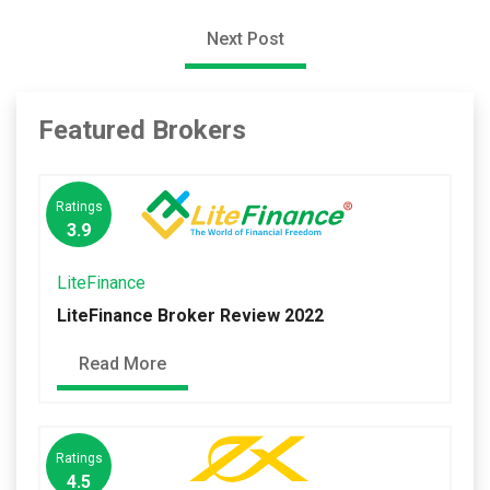
Next Post
Featured Brokers
Ratings
3.9
LiteFinance
LiteFinance Broker Review 2022
Read More
Ratings
4.5