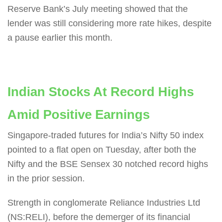
Reserve Bank’s July meeting showed that the
lender was still considering more rate hikes, despite
a pause earlier this month.
Indian Stocks At Record Highs
Amid Positive Earnings
Singapore-traded futures for India’s Nifty 50 index
pointed to a flat open on Tuesday, after both the
Nifty and the BSE Sensex 30 notched record highs
in the prior session.
Strength in conglomerate Reliance Industries Ltd
(NS:RELI), before the demerger of its financial