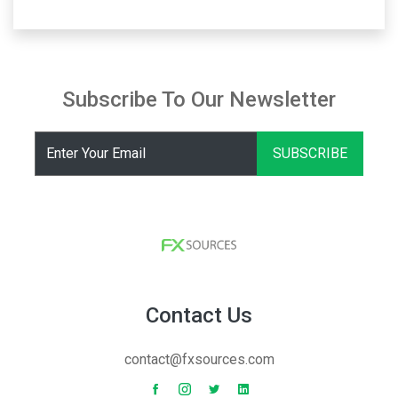
Subscribe To Our Newsletter
SUBSCRIBE
Contact Us
contact@fxsources.com