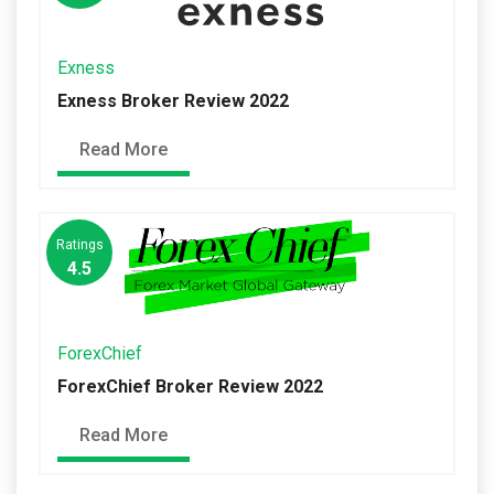
Exness
Exness Broker Review 2022
Read More
Ratings
4.5
ForexChief
ForexChief Broker Review 2022
Read More