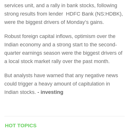
services unit, and a rally in bank stocks, following
strong results from lender HDFC Bank (NS:HDBK),
were the biggest drivers of Monday’s gains.
Robust foreign capital inflows, optimism over the
Indian economy and a strong start to the second-
quarter earnings season were the biggest drivers of
a local stock market rally over the past month.
But analysts have warned that any negative news
could trigger a heavy amount of capitulation in
Indian stocks.
- investing
HOT TOPICS