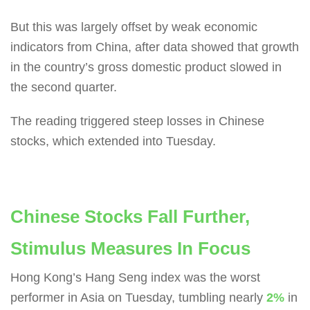
But this was largely offset by weak economic
indicators from China, after data showed that growth
in the country’s gross domestic product slowed in
the second quarter.
The reading triggered steep losses in Chinese
stocks, which extended into Tuesday.
Chinese Stocks Fall Further,
Stimulus Measures In Focus
Hong Kong’s Hang Seng index was the worst
performer in Asia on Tuesday, tumbling nearly
2%
in