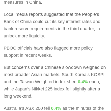
measures in China.
Local media reports suggested that the People’s
Bank of China could cut its key interest rates and
bank reserve requirements in the third quarter, to
unlock more liquidity.
PBOC officials have also flagged more policy
support in recent weeks.
But concerns over a Chinese slowdown weighed on
most broader Asian markets. South Korea’s KOSPI
and the Taiwan Weighted index shed
0.4%
each,
while Japan’s Nikkei 225 index fell slightly after a
long weekend.
Australia’s ASX 200 fell
0.4%
as the minutes of the