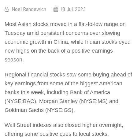
Noel Randewich
18 Jul, 2023
Most Asian stocks moved in a flat-to-low range on
Tuesday amid persistent concerns over slowing
economic growth in China, while Indian stocks eyed
new highs on the back of a positive earnings
season.
Regional financial stocks saw some buying ahead of
key earnings from some of the biggest American
banks this week, including Bank of America
(NYSE:BAC), Morgan Stanley (NYSE:MS) and
Goldman Sachs (NYSE:GS).
Wall Street indexes also closed higher overnight,
offering some positive cues to local stocks.