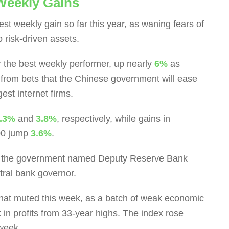
 Weekly Gains
est weekly gain so far this year, as waning fears of
o risk-driven assets.
the best weekly performer, up nearly
6%
as
from bets that the Chinese government will ease
gest internet firms.
.3%
and
3.8%
, respectively, while gains in
00 jump
3.6%
.
r the government named Deputy Reserve Bank
tral bank governor.
hat muted this week, as a batch of weak economic
 in profits from 33-year highs. The index rose
 week.