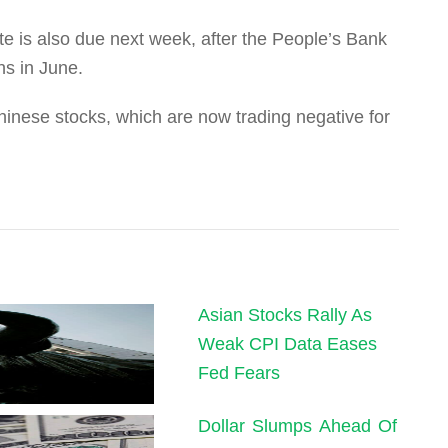
e is also due next week, after the People’s Bank
ths in June.
hinese stocks, which are now trading negative for
Asian Stocks Rally As
Weak CPI Data Eases
Fed Fears
Dollar Slumps Ahead Of