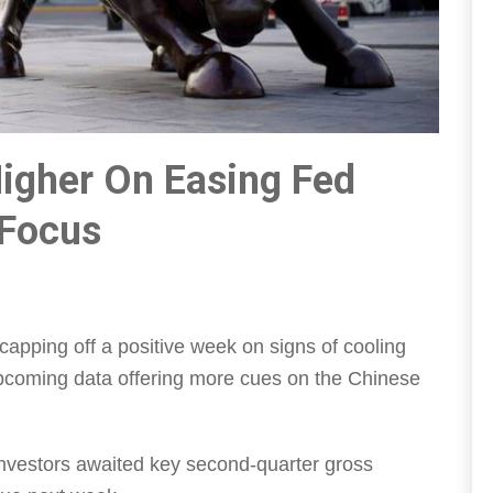
igher On Easing Fed
 Focus
capping off a positive week on signs of cooling
 upcoming data offering more cues on the Chinese
investors awaited key second-quarter gross