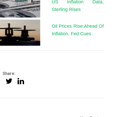
US Inflation Data,
Sterling Rises
Oil Prices Rise Ahead Of
Inflation, Fed Cues
Share: