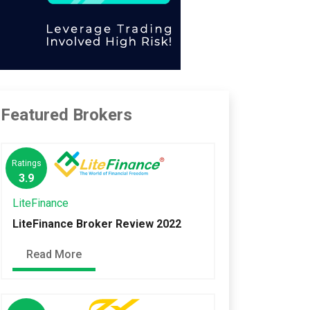
Featured Brokers
Ratings
3.9
LiteFinance
LiteFinance Broker Review 2022
Read More