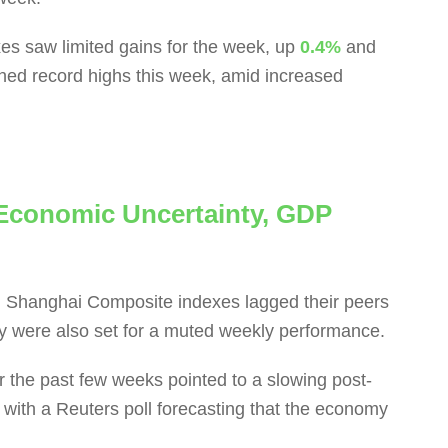
es saw limited gains for the week, up
0.4%
and
ched record highs this week, amid increased
Economic Uncertainty, GDP
Shanghai Composite indexes lagged their peers
 were also set for a muted weekly performance.
the past few weeks pointed to a slowing post-
with a Reuters poll forecasting that the economy