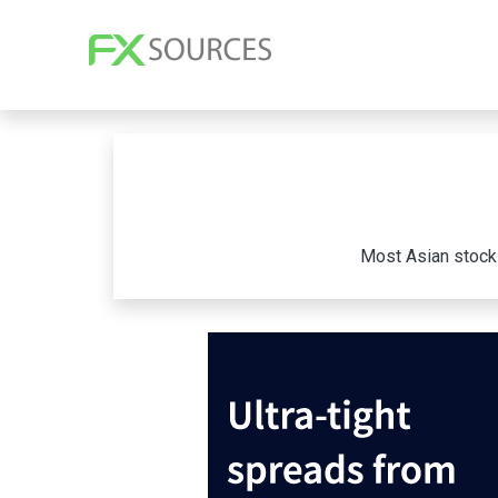
Most Asian stocks 