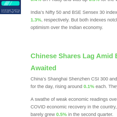
India’s Nifty 50 and BSE Sensex 30 index
1.3%
, respectively. But both indexes not
optimism over the Indian economy.
Chinese Shares Lag Amid 
Awaited
China’s Shanghai Shenzhen CSI 300 and 
for the day, rising around
0.1%
each. They
A swathe of weak economic readings over 
COVID economic recovery in the country, 
barely grew
0.5%
in the second quarter.