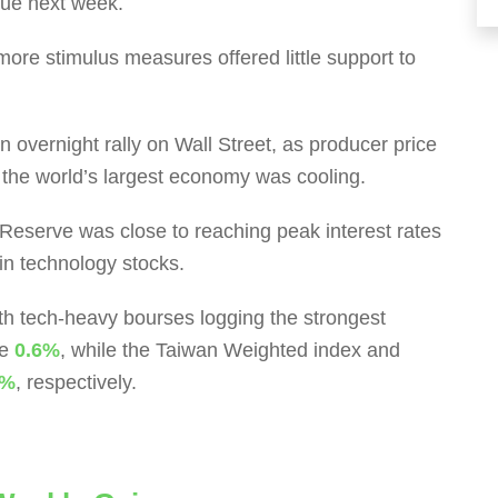
due next week.
ore stimulus measures offered little support to
 overnight rally on Wall Street, as producer price
n the world’s largest economy was cooling.
l Reserve was close to reaching peak interest rates
 in technology stocks.
with tech-heavy bourses logging the strongest
se
0.6%
, while the Taiwan Weighted index and
2%
, respectively.