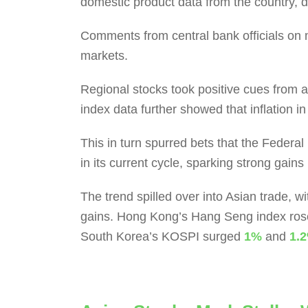
domestic product data from the country, 
Comments from central bank officials on m
markets.
Regional stocks took positive cues from an
index data further showed that inflation i
This in turn spurred bets that the Federa
in its current cycle, sparking strong gains
The trend spilled over into Asian trade, 
gains. Hong Kong’s Hang Seng index ro
South Korea’s KOSPI surged
1%
and
1.