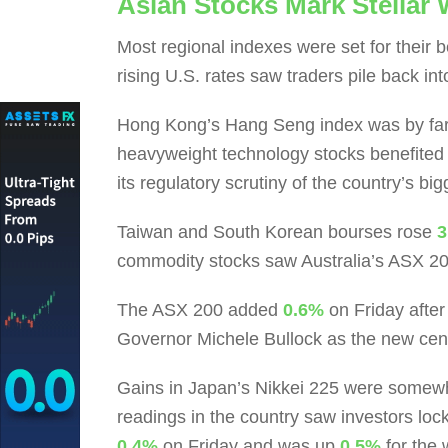
Asian Stocks Mark Stellar
Most regional indexes were set for their b
rising U.S. rates saw traders pile back int
Hong Kong’s Hang Seng index was by far 
heavyweight technology stocks benefited 
its regulatory scrutiny of the country’s big
Taiwan and South Korean bourses rose
3
commodity stocks saw Australia’s ASX 2
The ASX 200 added
0.6%
on Friday afte
Governor Michele Bullock as the new cen
Gains in Japan’s Nikkei 225 were somew
readings in the country saw investors lock
0.4%
on Friday and was up
0.5%
for the