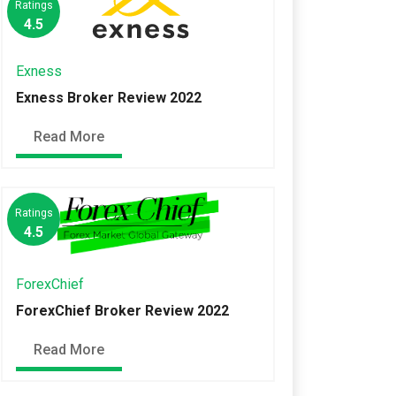
Ratings
4.5
Exness
Exness Broker Review 2022
Read More
Ratings
4.5
ForexChief
ForexChief Broker Review 2022
Read More