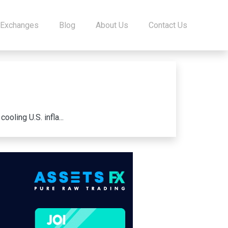
 Exchanges
Blog
About Us
Contact Us
oling U.S. infla...