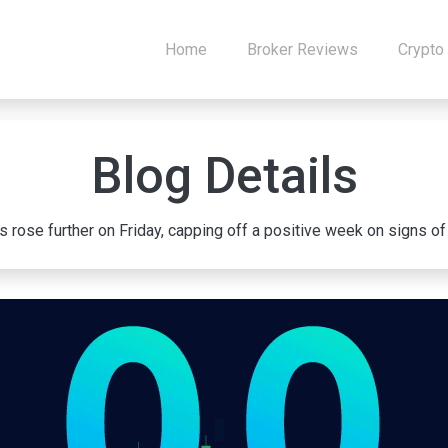
Home
Broker Reviews
Crypto
Blog Details
rose further on Friday, capping off a positive week on signs of co