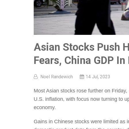
Asian Stocks Push H
Fears, China GDP In
Noel Randewich
14 Jul, 2023
Most Asian stocks rose further on Friday, 
U.S. inflation, with focus now turning to
economy.
Gains in Chinese stocks were limited as 