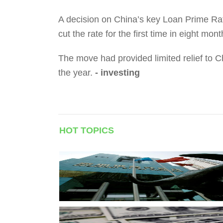
A decision on China’s key Loan Prime Rat
cut the rate for the first time in eight mon
The move had provided limited relief to C
the year.
- investing
HOT TOPICS