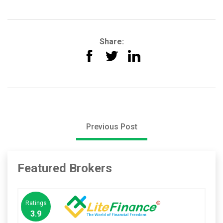
Share:
Previous Post
Featured Brokers
Ratings
3.9