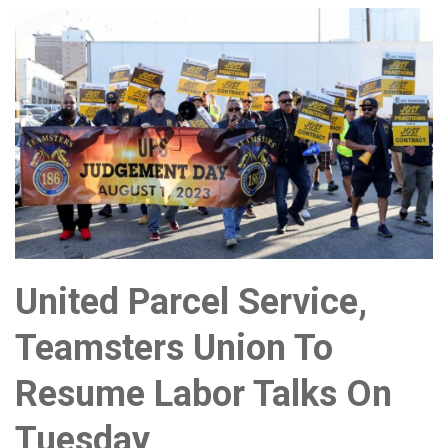
United Parcel Service,
Teamsters Union To
Resume Labor Talks On
Tuesday