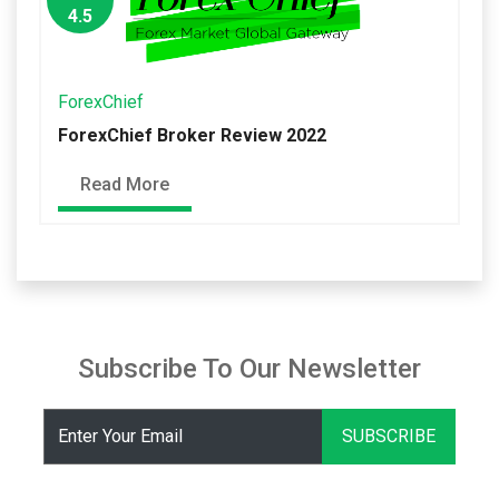
4.5
ForexChief
ForexChief Broker Review 2022
Read More
Subscribe To Our Newsletter
SUBSCRIBE