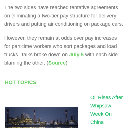
The two sides have reached tentative agreements
on eliminating a two-tier pay structure for delivery
drivers and putting air conditioning on package cars.
However, they remain at odds over pay increases
for part-time workers who sort packages and load
trucks.
Talks broke down on
July 5
with each side
blaming the other. (
Source
)
HOT TOPICS
Oil Rises After
Whipsaw
Week On
China