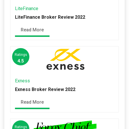
LiteFinance
LiteFinance Broker Review 2022
Read More
Ratings
4.5
Exness
Exness Broker Review 2022
Read More
Ratings