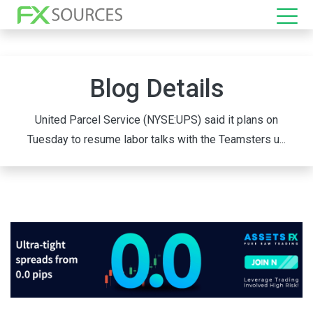
Blog Details
United Parcel Service (NYSE:UPS) said it plans on
Tuesday to resume labor talks with the Teamsters u...