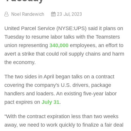
Noel Randewich
23 Jul, 2023
United Parcel Service (NYSE:UPS) said it plans on
Tuesday to resume labor talks with the Teamsters
union representing
340,000
employees, an effort to
avert a strike that could roil supply chains and harm
the economy.
The two sides in April began talks on a contract
covering the company's U.S. drivers, package
handlers and loaders. An existing five-year labor
pact expires on
July 31
.
"With the contract expiration less than two weeks
away, we need to work quickly to finalize a fair deal