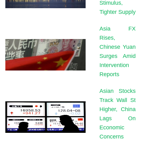
Stimulus,
Tighter Supply
Asia FX
Rises,
Chinese Yuan
Surges Amid
Intervention
Reports
Asian Stocks
Track Wall St
Higher, China
Lags On
Economic
Concerns