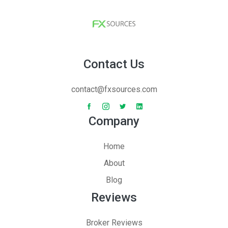
Contact Us
contact@fxsources.com
Company
Home
About
Blog
Reviews
Broker Reviews