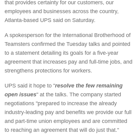
that provides certainty for our customers, our
employees and businesses across the country,
Atlanta-based UPS said on Saturday.
A spokesperson for the International Brotherhood of
Teamsters confirmed the Tuesday talks and pointed
to a statement detailing its goals for a five-year
agreement that increases pay and full-time jobs, and
strengthens protections for workers.
UPS said it hope to "
resolve the few remaining
open issues
" at the talks. The company started
negotiations "prepared to increase the already
industry-leading pay and benefits we provide our full
and part-time union employees and are committed
to reaching an agreement that will do just that."